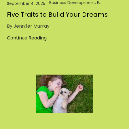
Business Development, Entrepreneur, Pet Industry
September 4, 2025
Five Traits to Build Your Dreams
By Jennifer Murray
Continue Reading