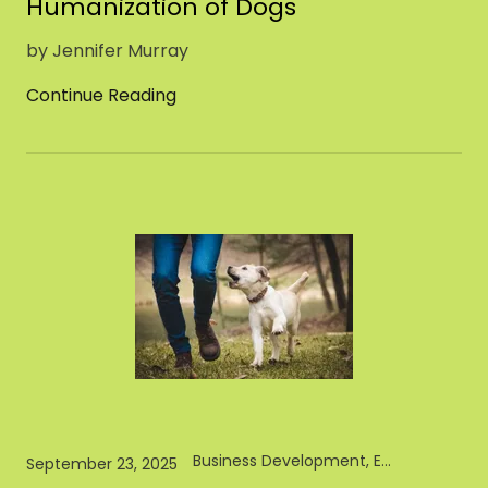
Humanization of Dogs
by Jennifer Murray
Continue Reading
Business Development, Entrepreneur, Pet Industry
September 23, 2025