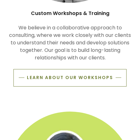
Custom Workshops & Training
We believe in a collaborative approach to
consulting, where we work closely with our clients
to understand their needs and develop solutions
together. Our goal is to build long-lasting
relationships with our clients.
LEARN ABOUT OUR WORKSHOPS