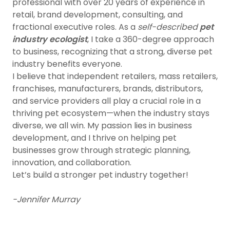
professional with over 20 years of experience in
retail, brand development, consulting, and
fractional executive roles. As a
self-described
pet
industry ecologist
, I take a 360-degree approach
to business, recognizing that a strong, diverse pet
industry benefits everyone.
I believe that independent retailers, mass retailers,
franchises, manufacturers, brands, distributors,
and service providers all play a crucial role in a
thriving pet ecosystem—when the industry stays
diverse, we all win. My passion lies in business
development, and I thrive on helping pet
businesses grow through strategic planning,
innovation, and collaboration.
Let’s build a stronger pet industry together!
-Jennifer Murray