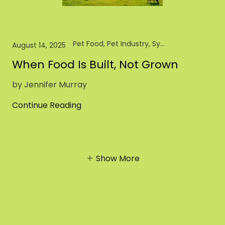
Pet Food, Pet Industry, Synthetic Biology
August 14, 2025
When Food Is Built, Not Grown
by Jennifer Murray
Continue Reading
Show More