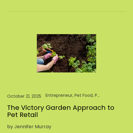
Entrepreneur, Pet Food, Pet Industry, Pet Store, Retail
October 21, 2025
The Victory Garden Approach to
Pet Retail
by Jennifer Murray