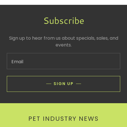
Subscribe
Sign up to hear from us about specials, sales, and
events.
Email
SIGN UP
PET INDUSTRY NEWS