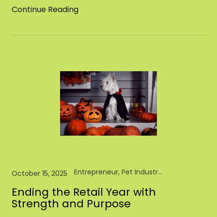
Continue Reading
Entrepreneur, Pet Industry, Pet Store, Retail
October 15, 2025
Ending the Retail Year with
Strength and Purpose