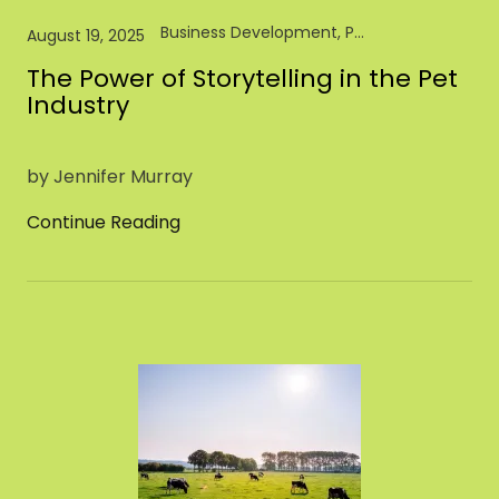
Business Development, Pet Industry, Pet Store, Retail
August 19, 2025
The Power of Storytelling in the Pet
Industry
by Jennifer Murray
Continue Reading