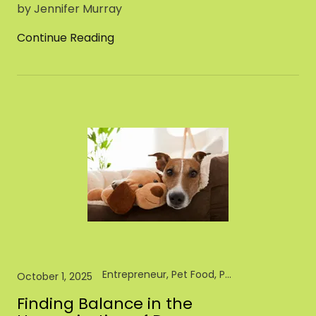
by Jennifer Murray
Continue Reading
Entrepreneur, Pet Food, Pet Industry, Pet Store, Retail
October 1, 2025
Finding Balance in the