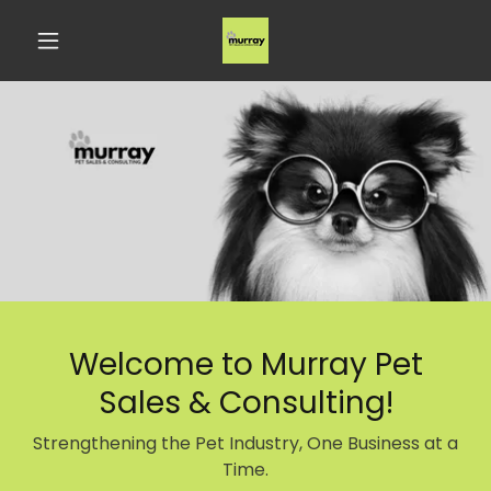
Welcome to Murray Pet
Sales & Consulting!
Strengthening the Pet Industry, One Business at a
Time.