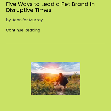
Five Ways to Lead a Pet Brand in
Disruptive Times
by Jennifer Murray
Continue Reading