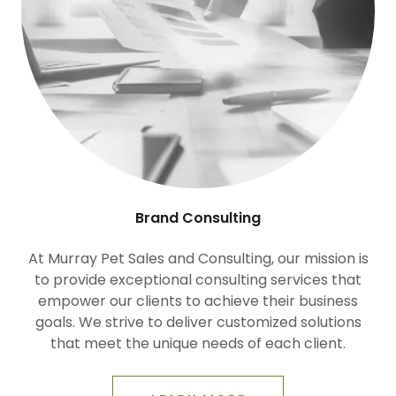
Brand Consulting
At Murray Pet Sales and Consulting, our mission is
to provide exceptional consulting services that
empower our clients to achieve their business
goals. We strive to deliver customized solutions
that meet the unique needs of each client.