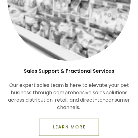
Sales Support & Fractional Services
Our expert sales team is here to elevate your pet
business through comprehensive sales solutions
across distribution, retail, and direct-to-consumer
channels.
LEARN MORE