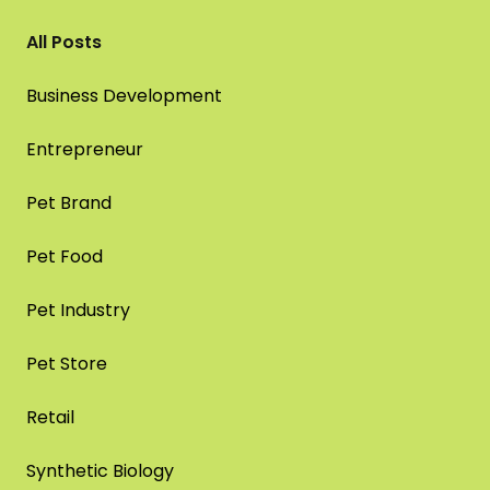
All Posts
Business Development
Entrepreneur
Pet Brand
Pet Food
Pet Industry
Pet Store
Retail
Synthetic Biology