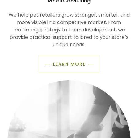
Retail Consulting
We help pet retailers grow stronger, smarter, and
more visible in a competitive market. From
marketing strategy to team development, we
provide practical support tailored to your store’s
unique needs.
LEARN MORE