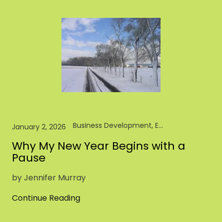
Business Development, Entrepreneur, Pet Brand, Pet Food, Pet Industry, Retail
January 2, 2026
Why My New Year Begins with a
Pause
by Jennifer Murray
Continue Reading