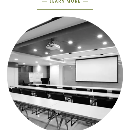
LEARN MORE