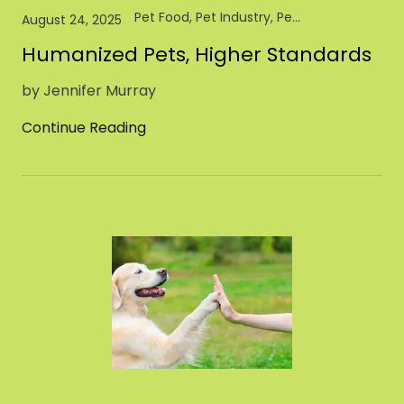
Pet Food, Pet Industry, Pet Store, Retail
August 24, 2025
Humanized Pets, Higher Standards
by Jennifer Murray
Continue Reading