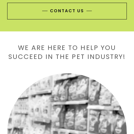
CONTACT US
WE ARE HERE TO HELP YOU
SUCCEED IN THE PET INDUSTRY!