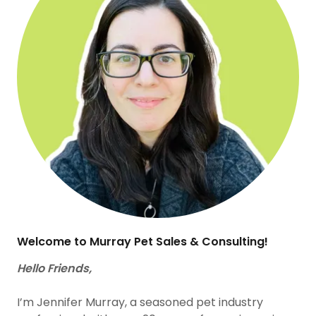
Welcome to Murray Pet Sales & Consulting!
Hello Friends,
I’m Jennifer Murray, a seasoned pet industry