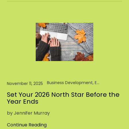
Business Development, Entrepreneur, Pet Brand, Pet Food, Pet Industry
November 11, 2025
Set Your 2026 North Star Before the
Year Ends
by Jennifer Murray
Continue Reading